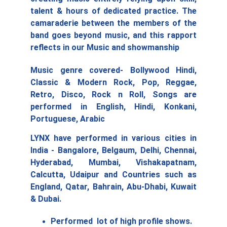
talent & hours of dedicated practice. The
camaraderie between the members of the
band goes beyond music, and this rapport
reflects in our Music and showmanship
Music genre covered- Bollywood Hindi,
Classic & Modern Rock, Pop, Reggae,
Retro, Disco, Rock n Roll, Songs are
performed in English, Hindi, Konkani,
Portuguese, Arabic
LYNX have performed in various cities in
India - Bangalore, Belgaum, Delhi, Chennai,
Hyderabad, Mumbai, Vishakapatnam,
Calcutta, Udaipur and Countries such as
England, Qatar, Bahrain, Abu-Dhabi, Kuwait
& Dubai.
Performed  lot of high profile shows. 