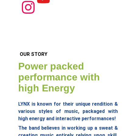
OUR STORY
Power packed 
performance with 
high Energy
LYNX is known for their unique rendition &
various styles of music, packaged with
high energy and interactive performances!
The band believes in working up a sweat &
creating music entirely relying upon skill,