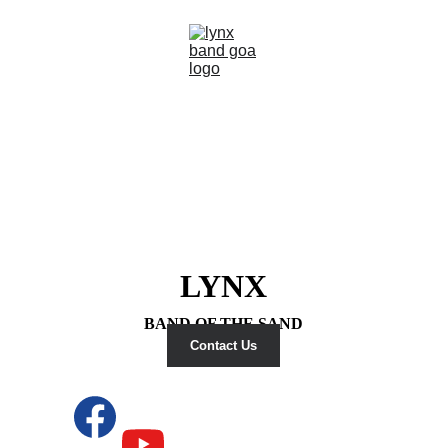
LYNX
BAND OF THE SAND
Contact Us