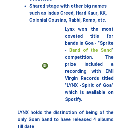
Shared stage with other big names 
such as Indus Creed, Hard Kaur, KK, 
Colonial Cousins, Rabbi, Remo, etc.
Lynx won the most
coveted title for
bands in Goa - "Sprite
-
Band of the Sand
"
competition. The
prize included a
recording with EMI
Virgin Records titled
"LYNX -Spirit of Goa"
which is available on
Spotify.
LYNX holds the distinction of being of the
only Goan band to have released 4 albums
till date