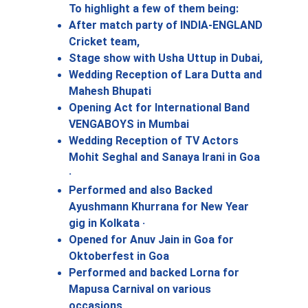
To highlight a few of them being: 
After match party of INDIA-ENGLAND 
Cricket team, 
Stage show with Usha Uttup in Dubai,
Wedding Reception of Lara Dutta and 
Mahesh Bhupati 
Opening Act for International Band 
VENGABOYS in Mumbai
Wedding Reception of TV Actors 
Mohit Seghal and Sanaya Irani in Goa 
· 
Performed and also Backed 
Ayushmann Khurrana for New Year 
gig in Kolkata · 
Opened for Anuv Jain in Goa for 
Oktoberfest in Goa
Performed and backed Lorna for 
Mapusa Carnival on various 
occasions 